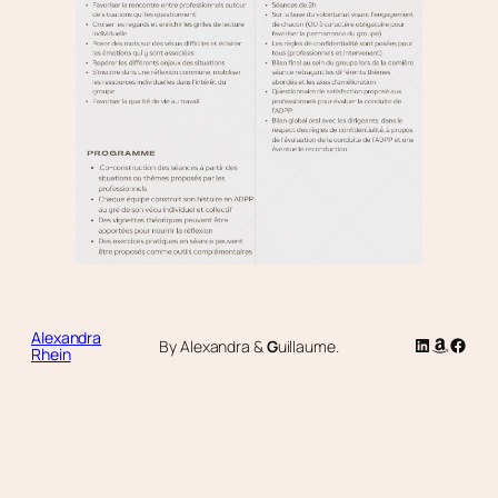
Alexandra
LinkedIn
Amazon
Faceb
By Alexandra &
G
uillaume.
Rhein